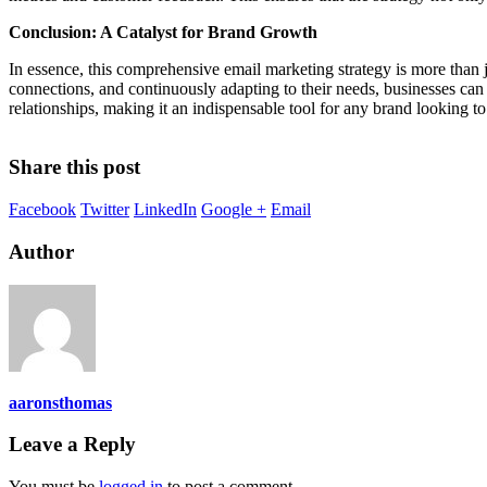
Conclusion: A Catalyst for Brand Growth
In essence, this comprehensive email marketing strategy is more than ju
connections, and continuously adapting to their needs, businesses can 
relationships, making it an indispensable tool for any brand looking t
Share this post
Facebook
Twitter
LinkedIn
Google +
Email
Author
aaronsthomas
Leave a Reply
You must be
logged in
to post a comment.