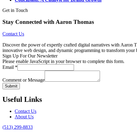
Get in Touch
Stay Connected with Aaron Thomas
Contact Us
Discover the power of expertly crafted digital narratives with Aaron T
innovative web design, and dynamic programming to transform your bran
Sign Up For Our Newsletter
Please enable JavaScript in your browser to complete this form.
Email
*
Comment or Message
Submit
Useful Links
Contact Us
About Us
(513) 299-8833