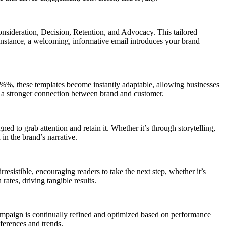
Consideration, Decision, Retention, and Advocacy. This tailored
instance, a welcoming, informative email introduces your brand
%, these templates become instantly adaptable, allowing businesses
rs a stronger connection between brand and customer.
ed to grab attention and retain it. Whether it’s through storytelling,
in the brand’s narrative.
rresistible, encouraging readers to take the next step, whether it’s
rates, driving tangible results.
 campaign is continually refined and optimized based on performance
ferences and trends.