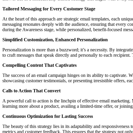
Tailored Messaging for Every Customer Stage
At the heart of this approach are strategic email templates, each uniq
messaging resonates deeply with the audience, ensuring that every co
during the Awareness stage, while personalized, benefit-focused mes
Simplified Customization, Enhanced Personalization
Personalization is more than a buzzword; it’s a necessity. By inte
to craft messages that speak directly and personally to each recipient
Compelling Content That Captivates
The success of an email campaign hinges on its ability to captivate. Wi
showcasing customer testimonials, or presenting irresistible offers, ea
Calls to Action That Convert
A powerful call to action is the linchpin of effective email marketing. 
learning more about a product, availing a limited-time offer, or joining
Continuous Optimization for Lasting Success
The beauty of this strategy lies in its adaptability and responsivenes
metrics and customer feedback. This ensures that the strategy not onl