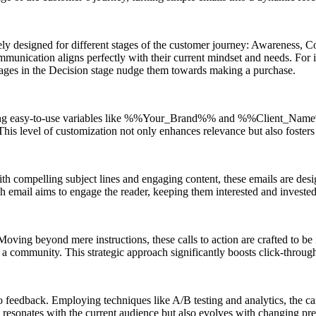
uely designed for different stages of the customer journey: Awareness, 
mmunication aligns perfectly with their current mindset and needs. For 
sages in the Decision stage nudge them towards making a purchase.
grating easy-to-use variables like %%Your_Brand%% and %%Client_Name%
. This level of customization not only enhances relevance but also foste
th compelling subject lines and engaging content, these emails are design
ch email aims to engage the reader, keeping them interested and invested 
Moving beyond mere instructions, these calls to action are crafted to be i
 a community. This strategic approach significantly boosts click-through 
s to feedback. Employing techniques like A/B testing and analytics, the
y resonates with the current audience but also evolves with changing pre