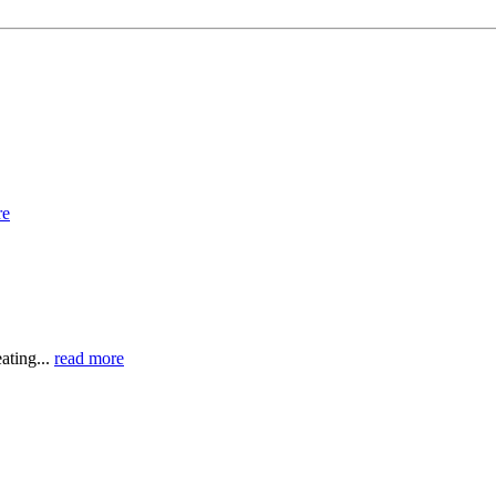
re
ating...
read more