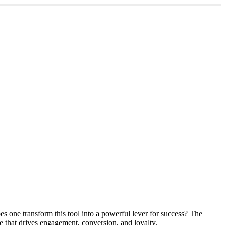
es one transform this tool into a powerful lever for success? The
ce that drives engagement, conversion, and loyalty.