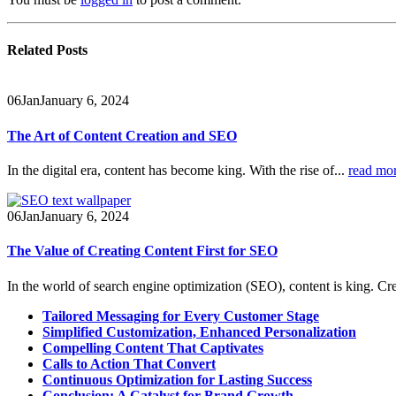
Related
Posts
06
Jan
January 6, 2024
The Art of Content Creation and SEO
In the digital era, content has become king. With the rise of...
read mo
06
Jan
January 6, 2024
The Value of Creating Content First for SEO
In the world of search engine optimization (SEO), content is king. Cre
Tailored Messaging for Every Customer Stage
Simplified Customization, Enhanced Personalization
Compelling Content That Captivates
Calls to Action That Convert
Continuous Optimization for Lasting Success
Conclusion: A Catalyst for Brand Growth