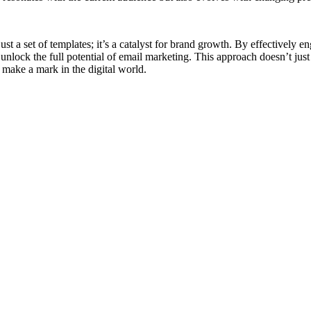
st a set of templates; it’s a catalyst for brand growth. By effectively e
unlock the full potential of email marketing. This approach doesn’t just
o make a mark in the digital world.