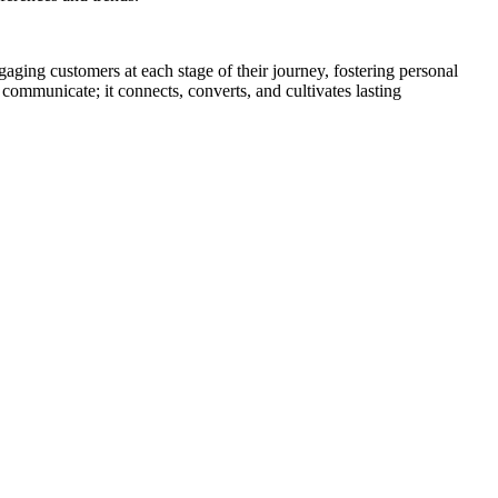
ngaging customers at each stage of their journey, fostering personal
 communicate; it connects, converts, and cultivates lasting