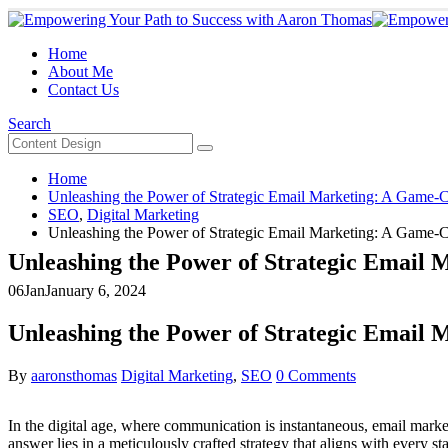
Home
About Me
Contact Us
Search
Home
Unleashing the Power of Strategic Email Marketing: A Game-
SEO
,
Digital Marketing
Unleashing the Power of Strategic Email Marketing: A Game-
Unleashing the Power of Strategic Email
06
Jan
January 6, 2024
Unleashing the Power of Strategic Email
By
aaronsthomas
Digital Marketing
,
SEO
0 Comments
In the digital age, where communication is instantaneous, email market
answer lies in a meticulously crafted strategy that aligns with every s