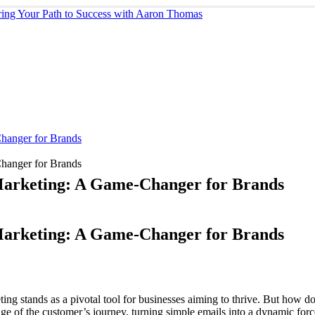
Changer for Brands
Changer for Brands
 Marketing: A Game-Changer for Brands
 Marketing: A Game-Changer for Brands
ing stands as a pivotal tool for businesses aiming to thrive. But how do
tage of the customer’s journey, turning simple emails into a dynamic for