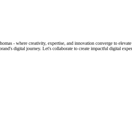
homas - where creativity, expertise, and innovation converge to elevate 
d's digital journey. Let's collaborate to create impactful digital expe