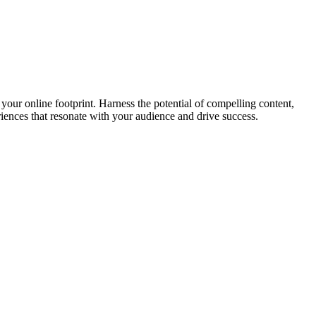
your online footprint. Harness the potential of compelling content,
riences that resonate with your audience and drive success.