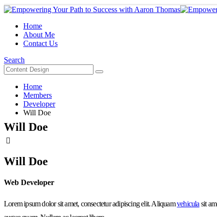
Home
About Me
Contact Us
Search
Home
Members
Developer
Will Doe
Will Doe
Will Doe
Web Developer
Lorem ipsum dolor sit amet, consectetur adipiscing elit. Aliquam
vehicula
sit am