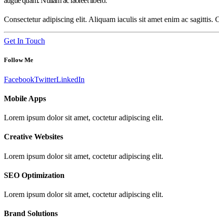
augue quam. Nullam ac laoreet libero.
Consectetur adipiscing elit. Aliquam iaculis sit amet enim ac sagittis.
Get In Touch
Follow Me
Facebook
Twitter
LinkedIn
Mobile Apps
Lorem ipsum dolor sit amet, coctetur adipiscing elit.
Creative Websites
Lorem ipsum dolor sit amet, coctetur adipiscing elit.
SEO Optimization
Lorem ipsum dolor sit amet, coctetur adipiscing elit.
Brand Solutions