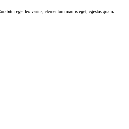
 Curabitur eget leo varius, elementum mauris eget, egestas quam.