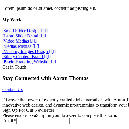
Lorem ipsum dolor sit amet, coctetur adipiscing elit.
My
Work
Small Slider
Design
Large Slider
Brand
Video
Medias
Medias
Medias
Masonry Images
Design
Sticky Content
Brand
Porto
Branding
Website
Get in Touch
Stay Connected with Aaron Thomas
Contact Us
Discover the power of expertly crafted digital narratives with Aaron T
innovative web design, and dynamic programming to transform your bran
Sign Up For Our Newsletter
Please enable JavaScript in your browser to complete this form.
Email
*