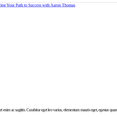
et enim ac sagittis. Curabitur eget leo varius, elementum mauris eget, egestas quam