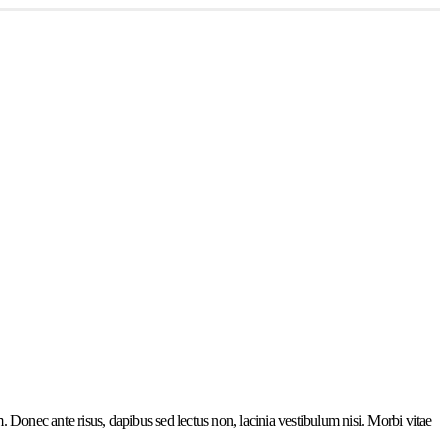
. Donec ante risus, dapibus sed lectus non, lacinia vestibulum nisi. Morbi vitae