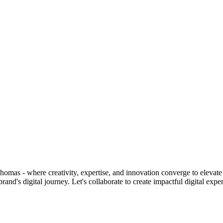
homas - where creativity, expertise, and innovation converge to elevate 
d's digital journey. Let's collaborate to create impactful digital expe