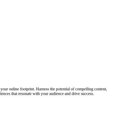
your online footprint. Harness the potential of compelling content,
riences that resonate with your audience and drive success.