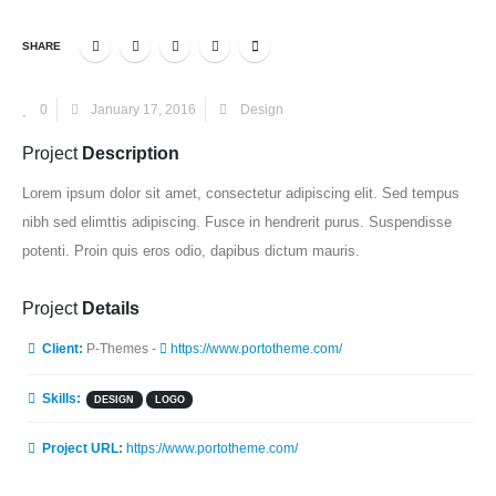
SHARE
0
January 17, 2016
Design
Project
Description
Lorem ipsum dolor sit amet, consectetur adipiscing elit. Sed tempus
nibh sed elimttis adipiscing. Fusce in hendrerit purus. Suspendisse
potenti. Proin quis eros odio, dapibus dictum mauris.
Project
Details
Client:
P-Themes -
https://www.portotheme.com/
Skills:
DESIGN
LOGO
Project URL:
https://www.portotheme.com/