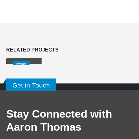
RELATED
PROJECTS
Small Slider
DESIGN
Get in Touch
Stay Connected with
Aaron Thomas