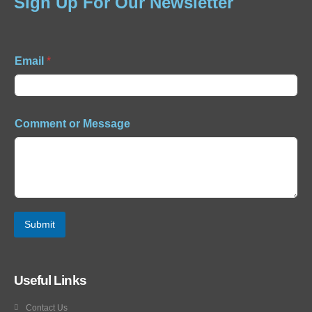
Sign Up For Our Newsletter
Email
*
Comment or Message
Submit
Useful Links
Contact Us