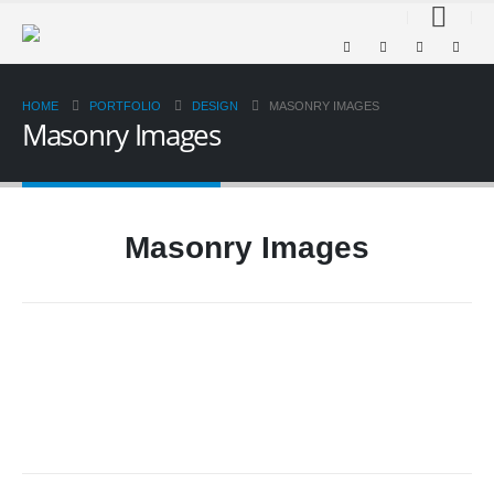
HOME
PORTFOLIO
DESIGN
MASONRY IMAGES
Masonry Images
Masonry Images