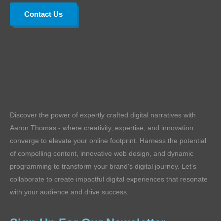
Contact Us
Discover the power of expertly crafted digital narratives with
Aaron Thomas - where creativity, expertise, and innovation
converge to elevate your online footprint. Harness the potential
of compelling content, innovative web design, and dynamic
programming to transform your brand's digital journey. Let's
collaborate to create impactful digital experiences that resonate
with your audience and drive success.