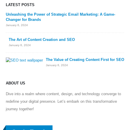
LATEST POSTS
Unleashing the Power of Strategic Email Marketing: A Game-
Changer for Brands
January 6, 2024
The Art of Content Creation and SEO
January 6, 2024
The Value of Creating Content First for SEO
January 6, 2024
ABOUT US
Dive into a realm where content, design, and technology converge to
redefine your digital presence. Let’s embark on this transformative
journey together!