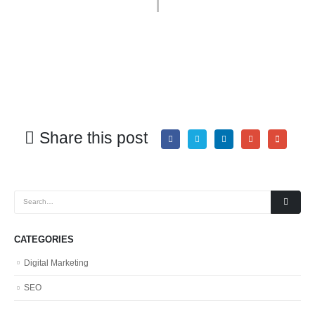
Share this post
CATEGORIES
Digital Marketing
SEO