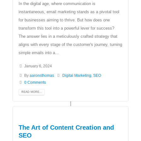
In the digital age, where communication is
instantaneous, email marketing stands as a pivotal tool
for businesses aiming to thrive. But how does one
transform this tool into a powerful lever for success?
The answer lies in a meticulously crafted strategy that
aligns with every stage of the customer's journey, turning
simple emails into a...
January 6, 2024
By
aaronsthomas
Digital Marketing
,
SEO
0 Comments
READ MORE...
The Art of Content Creation and
SEO