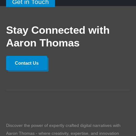
Get in Touch
Stay Connected with
Aaron Thomas
Contact Us
Discover the power of expertly crafted digital narratives with
Aaron Thomas - where creativity, expertise, and innovation