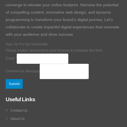
converge to elevate your online footprint. Harness the potential
of compelling content, innovative web design, and dynamic
programming to transform your brand's digital journey. Let's
collaborate to create impactful digital experiences that resonate
with your audience and drive success.
Sign Up For Our Newsletter
Please enable JavaScript in your browser to complete this form.
Email
*
Comment or Message
Submit
Useful Links
Contact Us
About Us