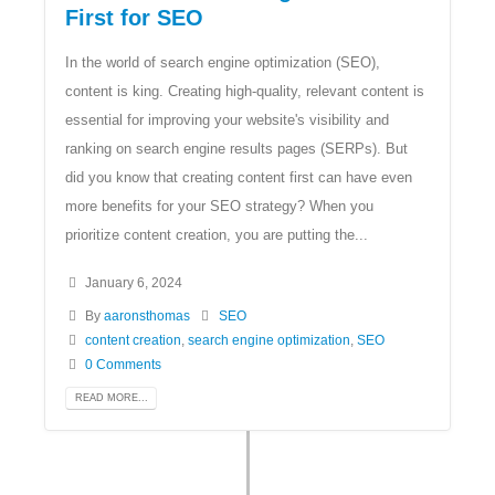
First for SEO
In the world of search engine optimization (SEO),
content is king. Creating high-quality, relevant content is
essential for improving your website's visibility and
ranking on search engine results pages (SERPs). But
did you know that creating content first can have even
more benefits for your SEO strategy? When you
prioritize content creation, you are putting the...
January 6, 2024
By
aaronsthomas
SEO
content creation
,
search engine optimization
,
SEO
0 Comments
READ MORE...