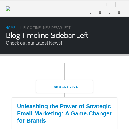
HOME
BLOG TIMELINE SIDEBAR LEFT
Blog Timeline Sidebar Left
Check out our Latest News!
JANUARY 2024
Unleashing the Power of Strategic
Email Marketing: A Game-Changer
for Brands