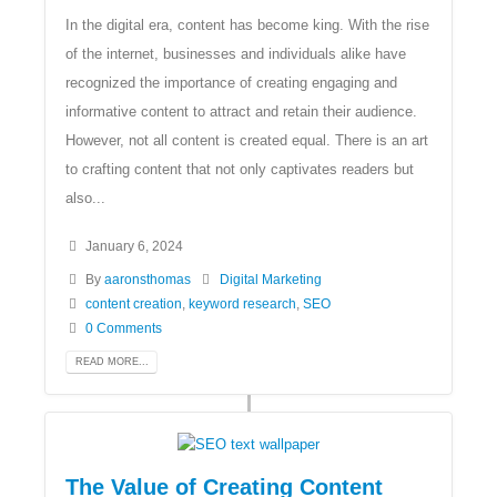
In the digital era, content has become king. With the rise
of the internet, businesses and individuals alike have
recognized the importance of creating engaging and
informative content to attract and retain their audience.
However, not all content is created equal. There is an art
to crafting content that not only captivates readers but
also...
January 6, 2024
By
aaronsthomas
Digital Marketing
content creation
,
keyword research
,
SEO
0 Comments
READ MORE...
The Value of Creating Content