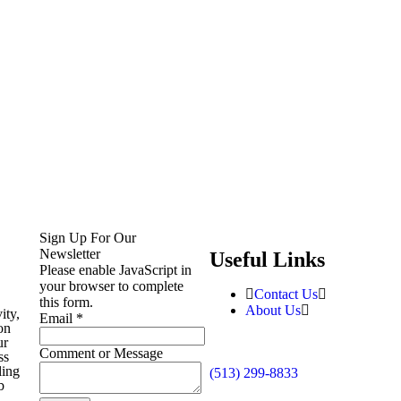
Sign Up For Our
Newsletter
Useful Links
Please enable JavaScript in
your browser to complete
Contact Us
this form.
About Us
ity,
Email
*
on
ur
Comment or Message
ss
ling
(513) 299-8833
b