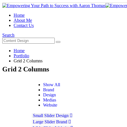
Home
About Me
Contact Us
Search
Home
Portfolio
Grid 2 Columns
Grid 2 Columns
Show All
Brand
Design
Medias
Website
Small Slider
Design
Large Slider
Brand