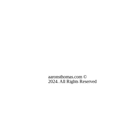
aaronsthomas.com ©
2024. All Rights Reserved