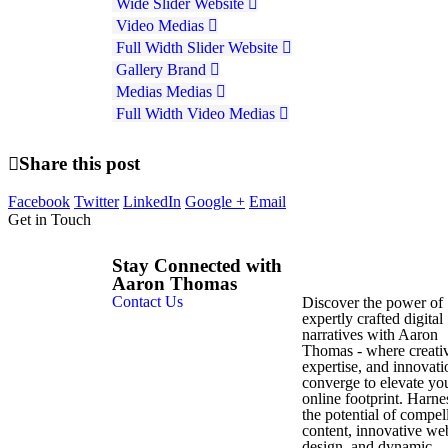
Wide Slider
Website
Video
Medias
Full Width Slider
Website
Gallery
Brand
Medias
Medias
Full Width Video
Medias
Share this post
Facebook
Twitter
LinkedIn
Google +
Email
Get in Touch
Stay Connected with
Aaron Thomas
Contact Us
Discover the power of
expertly crafted digital
narratives with Aaron
Thomas - where creativ
expertise, and innovati
converge to elevate yo
online footprint. Harne
the potential of compel
content, innovative we
design, and dynamic