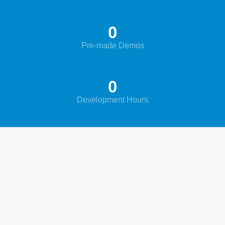
0
Pre-made Demos
0
Development Hours