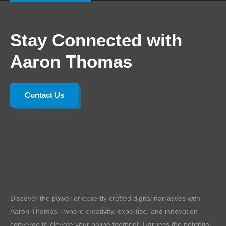
Stay Connected with
Aaron Thomas
Contact Us
Discover the power of expertly crafted digital narratives with
Aaron Thomas - where creativity, expertise, and innovation
converge to elevate your online footprint. Harness the potential