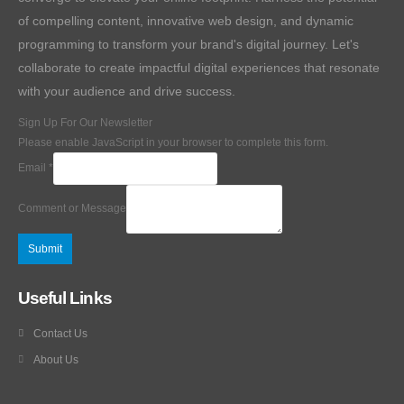
of compelling content, innovative web design, and dynamic
programming to transform your brand's digital journey. Let's
collaborate to create impactful digital experiences that resonate
with your audience and drive success.
Sign Up For Our Newsletter
Please enable JavaScript in your browser to complete this form.
Email
*
Comment or Message
Submit
Useful Links
Contact Us
About Us