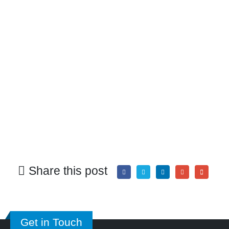
Share this post
Get in Touch