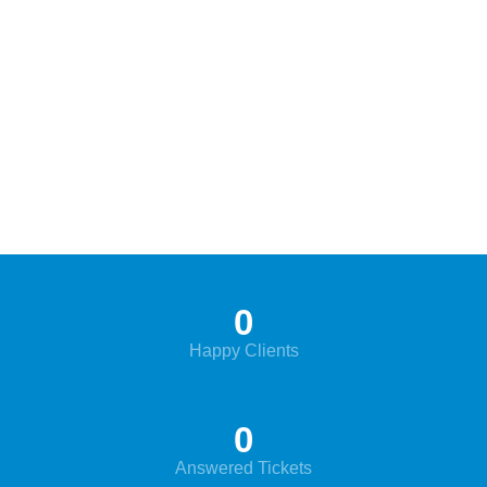
0
Happy Clients
0
Answered Tickets