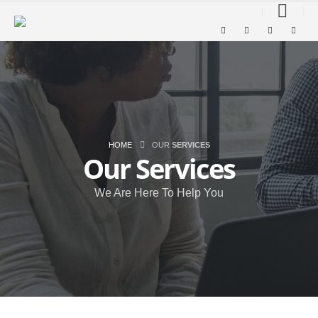
HOME
OUR
SERVICES
Our
Services
We Are Here To Help You