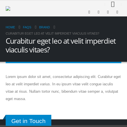
HOME
FAQS
BRAND
CURABITUR EGET LEO AT VELIT IMPERDIET VIACULIS VITAES?
Curabitur eget leo at velit imperdiet
viaculis vitaes?
Lorem ipsum dolor sit amet, consectetur adipiscing elit. Curabitur eget
leo at velit imperdiet varius. In eu ipsum vitae velit congue iaculis
vitae at risus. Nullam tortor nunc, bibendum vitae semper a, volutpat
eget massa.
Get in Touch