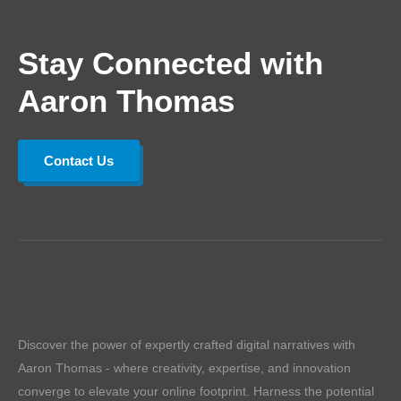
Stay Connected with
Aaron Thomas
Contact Us
Discover the power of expertly crafted digital narratives with
Aaron Thomas - where creativity, expertise, and innovation
converge to elevate your online footprint. Harness the potential