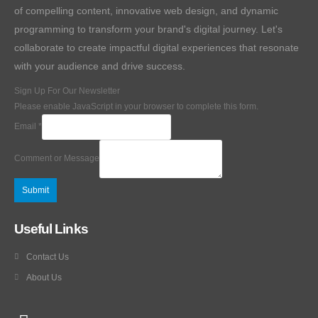
of compelling content, innovative web design, and dynamic
programming to transform your brand's digital journey. Let's
collaborate to create impactful digital experiences that resonate
with your audience and drive success.
Sign Up For Our Newsletter
Please enable JavaScript in your browser to complete this form.
Email
*
Comment or Message
Submit
Useful Links
Contact Us
About Us