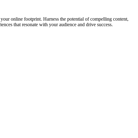
your online footprint. Harness the potential of compelling content,
riences that resonate with your audience and drive success.