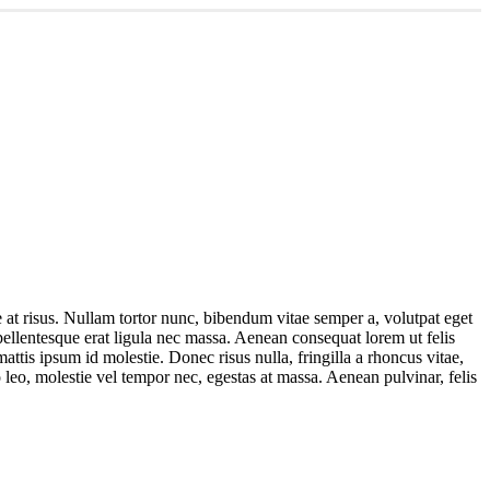
ae at risus. Nullam tortor nunc, bibendum vitae semper a, volutpat eget
 pellentesque erat ligula nec massa. Aenean consequat lorem ut felis
ttis ipsum id molestie. Donec risus nulla, fringilla a rhoncus vitae,
 leo, molestie vel tempor nec, egestas at massa. Aenean pulvinar, felis