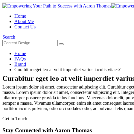
Home
About Me
Contact Us
Search
Home
FAQs
Brand
Curabitur eget leo at velit imperdiet varius iaculis vitaes?
Curabitur eget leo at velit imperdiet varius
Lorem ipsum dolor sit amet, consectetur adipiscing elit. Curabitur eget 
massa. Lorem ipsum dolor sit amet, consectetur adipiscing elit. Integer
ullamcorper posuere gravida tellus faucibus. Maecenas dolor elit, pulvi
semper a massa. Vivamus ullamcorper, enim sit amet consequat laoreet, 
porttitor iaculis pulvinar, odio orci sodales odio, ac pulvinar felis quam
Get in Touch
Stay Connected with Aaron Thomas