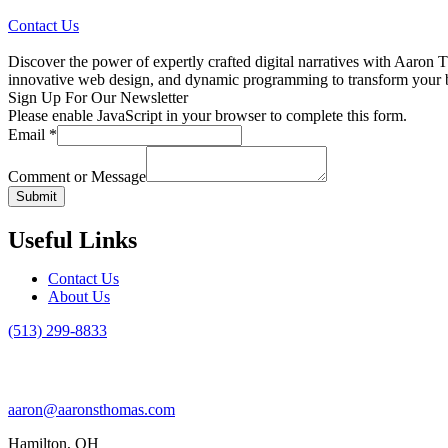
Contact Us
Discover the power of expertly crafted digital narratives with Aaron T
innovative web design, and dynamic programming to transform your bran
Sign Up For Our Newsletter
Please enable JavaScript in your browser to complete this form.
Email
*
Comment or Message
Submit
Useful Links
Contact Us
About Us
(513) 299-8833
aaron@aaronsthomas.com
Hamilton, OH