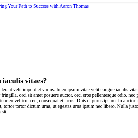
 iaculis vitaes?
leo at velit imperdiet varius. In eu ipsum vitae velit congue iaculis vit
 fringilla, orci sit amet posuere auctor, orci eros pellentesque odio, nec
nar eu vehicula eu, consequat et lacus. Duis et purus ipsum. In auctor ma
tortor tortor dictum urna, ut egestas urna ipsum nec libero. Nulla justo
 sit.