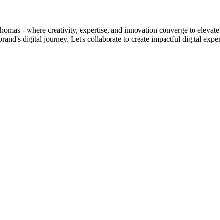
homas - where creativity, expertise, and innovation converge to elevate 
d's digital journey. Let's collaborate to create impactful digital expe